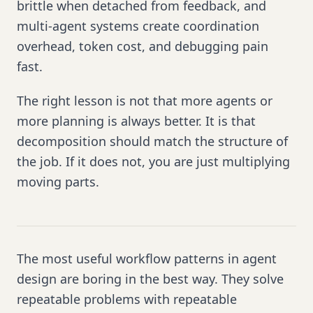
brittle when detached from feedback, and
multi-agent systems create coordination
overhead, token cost, and debugging pain
fast.
The right lesson is not that more agents or
more planning is always better. It is that
decomposition should match the structure of
the job. If it does not, you are just multiplying
moving parts.
The most useful workflow patterns in agent
design are boring in the best way. They solve
repeatable problems with repeatable