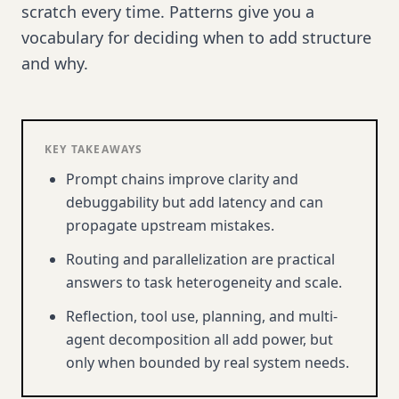
scratch every time. Patterns give you a
vocabulary for deciding when to add structure
and why.
KEY TAKEAWAYS
Prompt chains improve clarity and
debuggability but add latency and can
propagate upstream mistakes.
Routing and parallelization are practical
answers to task heterogeneity and scale.
Reflection, tool use, planning, and multi-
agent decomposition all add power, but
only when bounded by real system needs.