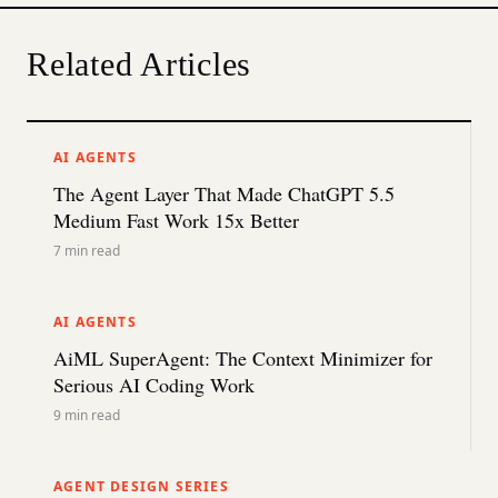
Related Articles
AI AGENTS
The Agent Layer That Made ChatGPT 5.5
Medium Fast Work 15x Better
7
min read
AI AGENTS
AiML SuperAgent: The Context Minimizer for
Serious AI Coding Work
9
min read
AGENT DESIGN SERIES