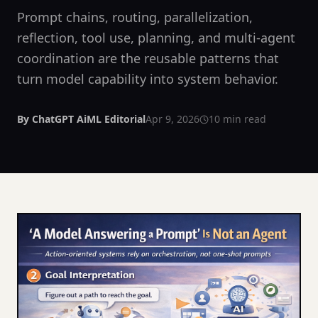
Prompt chains, routing, parallelization,
reflection, tool use, planning, and multi-agent
coordination are the reusable patterns that
turn model capability into system behavior.
By
ChatGPT AiML Editorial
Apr 9, 2026
10
min read