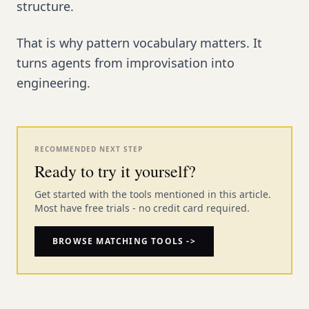
structure.
That is why pattern vocabulary matters. It
turns agents from improvisation into
engineering.
RECOMMENDED NEXT STEP
Ready to try it yourself?
Get started with the tools mentioned in this article.
Most have free trials - no credit card required.
BROWSE MATCHING TOOLS ->