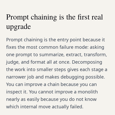
Prompt chaining is the first real
upgrade
Prompt chaining is the entry point because it
fixes the most common failure mode: asking
one prompt to summarize, extract, transform,
judge, and format all at once. Decomposing
the work into smaller steps gives each stage a
narrower job and makes debugging possible.
You can improve a chain because you can
inspect it. You cannot improve a monolith
nearly as easily because you do not know
which internal move actually failed.