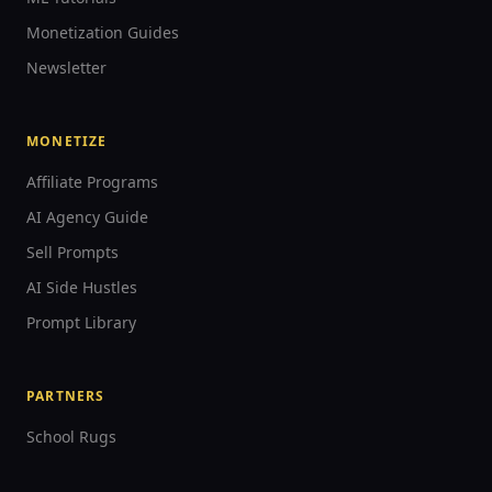
Monetization Guides
Newsletter
MONETIZE
Affiliate Programs
AI Agency Guide
Sell Prompts
AI Side Hustles
Prompt Library
PARTNERS
School Rugs