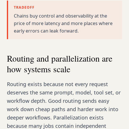
TRADEOFF
Chains buy control and observability at the
price of more latency and more places where
early errors can leak forward.
Routing and parallelization are
how systems scale
Routing exists because not every request
deserves the same prompt, model, tool set, or
workflow depth. Good routing sends easy
work down cheap paths and harder work into
deeper workflows. Parallelization exists
because many jobs contain independent