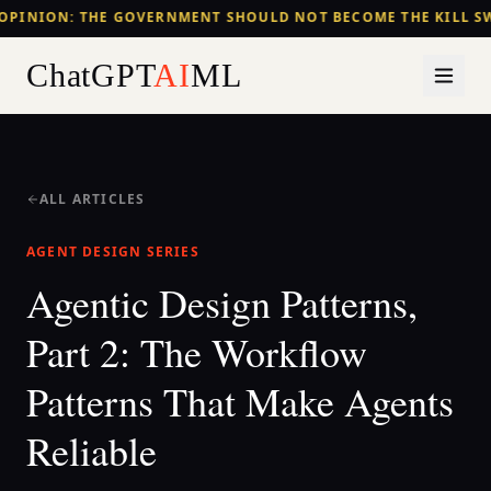
OPINION: THE GOVERNMENT SHOULD NOT BECOME THE KILL SW
ChatGPT
AI
ML
ALL ARTICLES
AGENT DESIGN SERIES
Agentic Design Patterns,
Part 2: The Workflow
Patterns That Make Agents
Reliable