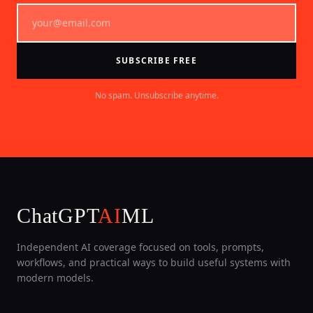
SUBSCRIBE FREE
No spam. Unsubscribe anytime.
ChatGPT
AI
ML
Independent AI coverage focused on tools, prompts,
workflows, and practical ways to build useful systems with
modern models.