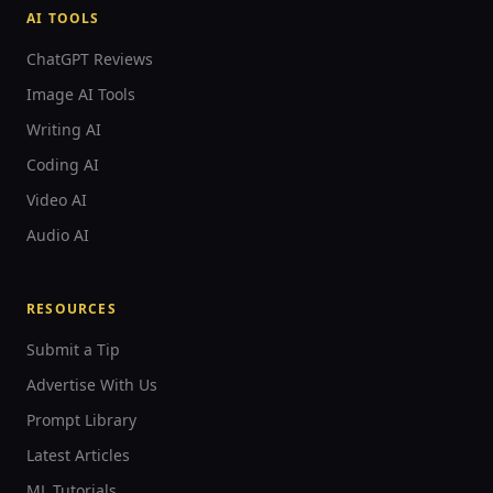
AI TOOLS
ChatGPT Reviews
Image AI Tools
Writing AI
Coding AI
Video AI
Audio AI
RESOURCES
Submit a Tip
Advertise With Us
Prompt Library
Latest Articles
ML Tutorials