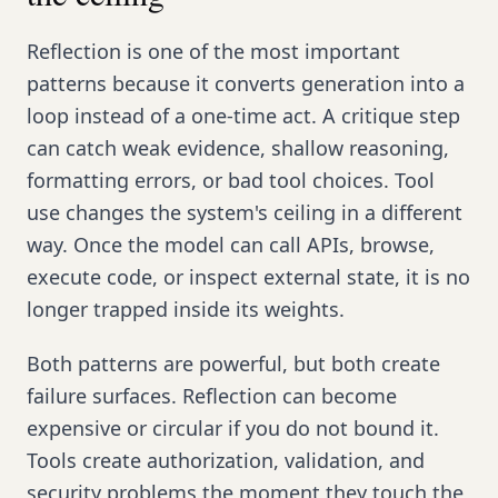
Reflection is one of the most important
patterns because it converts generation into a
loop instead of a one-time act. A critique step
can catch weak evidence, shallow reasoning,
formatting errors, or bad tool choices. Tool
use changes the system's ceiling in a different
way. Once the model can call APIs, browse,
execute code, or inspect external state, it is no
longer trapped inside its weights.
Both patterns are powerful, but both create
failure surfaces. Reflection can become
expensive or circular if you do not bound it.
Tools create authorization, validation, and
security problems the moment they touch the