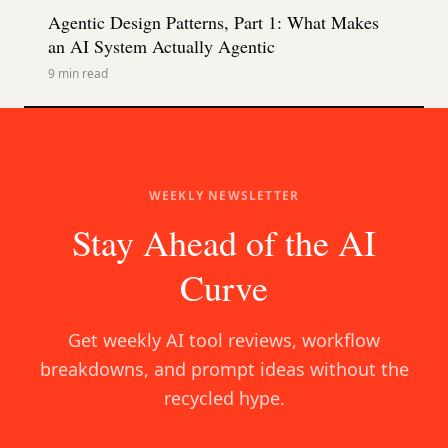
Agentic Design Patterns, Part 1: What Makes
an AI System Actually Agentic
9
min read
WEEKLY NEWSLETTER
Stay Ahead of the AI
Curve
Get weekly AI tool reviews, workflow
breakdowns, and prompt ideas without the
recycled hype.