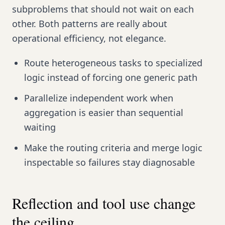
subproblems that should not wait on each
other. Both patterns are really about
operational efficiency, not elegance.
Route heterogeneous tasks to specialized
logic instead of forcing one generic path
Parallelize independent work when
aggregation is easier than sequential
waiting
Make the routing criteria and merge logic
inspectable so failures stay diagnosable
Reflection and tool use change
the ceiling