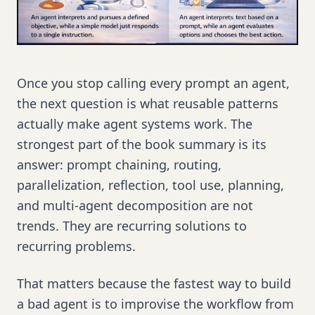
Once you stop calling every prompt an agent,
the next question is what reusable patterns
actually make agent systems work. The
strongest part of the book summary is its
answer: prompt chaining, routing,
parallelization, reflection, tool use, planning,
and multi-agent decomposition are not
trends. They are recurring solutions to
recurring problems.
That matters because the fastest way to build
a bad agent is to improvise the workflow from