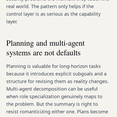
real world. The pattern only helps if the
control layer is as serious as the capability
layer.
Planning and multi-agent
systems are not defaults
Planning is valuable for long-horizon tasks
because it introduces explicit subgoals and a
structure for revising them as reality changes.
Multi-agent decomposition can be useful
when role specialization genuinely maps to
the problem. But the summary is right to
resist romanticizing either one. Plans become