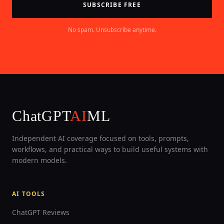
SUBSCRIBE FREE
No spam. Unsubscribe anytime.
ChatGPT
AI
ML
Independent AI coverage focused on tools, prompts,
workflows, and practical ways to build useful systems with
modern models.
AI TOOLS
ChatGPT Reviews