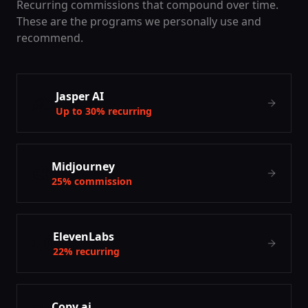
Recurring commissions that compound over time.
These are the programs we personally use and
recommend.
✍️
Jasper AI
Up to 30% recurring
🎨
Midjourney
25% commission
🔊
ElevenLabs
22% recurring
Copy.ai