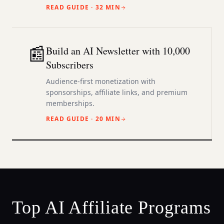
READ GUIDE ·
32 MIN
📰
Build an AI Newsletter with 10,000
Subscribers
Audience-first monetization with
sponsorships, affiliate links, and premium
memberships.
READ GUIDE ·
20 MIN
Top AI Affiliate Programs