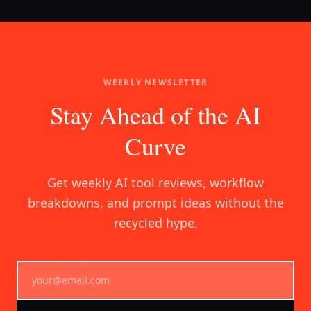
WEEKLY NEWSLETTER
Stay Ahead of the AI
Curve
Get weekly AI tool reviews, workflow
breakdowns, and prompt ideas without the
recycled hype.