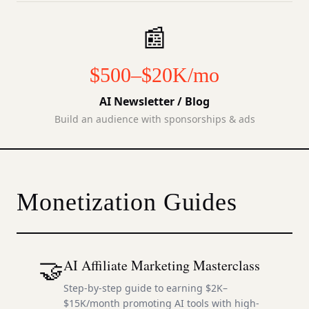
📰
$500–$20K/mo
AI Newsletter / Blog
Build an audience with sponsorships & ads
Monetization Guides
🤝
AI Affiliate Marketing Masterclass
Step-by-step guide to earning $2K–
$15K/month promoting AI tools with high-