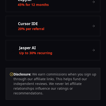
📝
45% for 12 months
💻
Cursor IDE
20% per referral
✍️
Jasper AI
Up to 30% recurring
Disclosure:
We earn commissions when you sign up
through our affiliate links. This helps fund our
independent reviews. We never let affiliate
relationships influence our ratings or
recommendations.