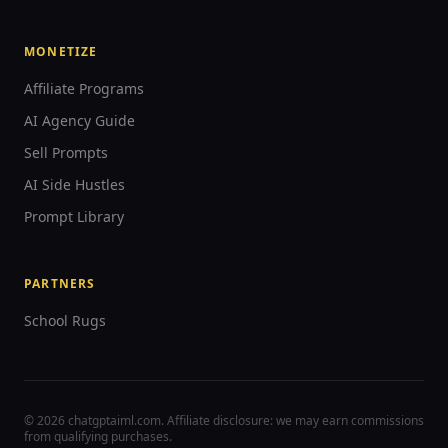
MONETIZE
Affiliate Programs
AI Agency Guide
Sell Prompts
AI Side Hustles
Prompt Library
PARTNERS
School Rugs
© 2026 chatgptaiml.com. Affiliate disclosure: we may earn commissions
from qualifying purchases.