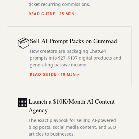
ticket recurring commissions.
READ GUIDE ·
25 MIN
📦
Sell AI Prompt Packs on Gumroad
How creators are packaging ChatGPT
prompts into $27–$197 digital products and
generating passive income.
READ GUIDE ·
18 MIN
🏢
Launch a $10K/Month AI Content
Agency
The exact playbook for selling AI-powered
blog posts, social media content, and SEO
articles to businesses.