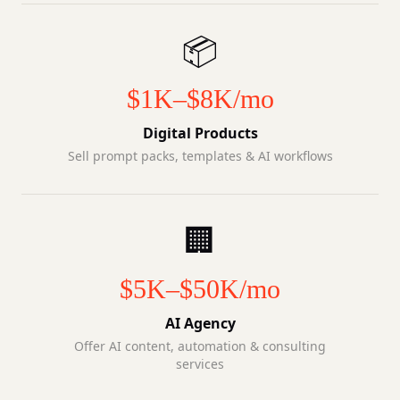
📦
$1K–$8K/mo
Digital Products
Sell prompt packs, templates & AI workflows
🏢
$5K–$50K/mo
AI Agency
Offer AI content, automation & consulting
services