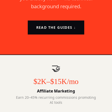
background required.
READ THE GUIDES ↓
🤝
$2K–$15K/mo
Affiliate Marketing
Earn 20–45% recurring commissions promoting
AI tools