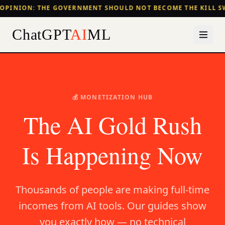
OPINION: THE GOVERNMENT SHOULD NOT BECOME THE KILL S
ChatGPT
AI
ML
💰 MONETIZATION HUB
The AI Gold Rush
Is Happening Now
Thousands of people are making full-time
incomes from AI tools. Our guides show
you exactly how — no technical