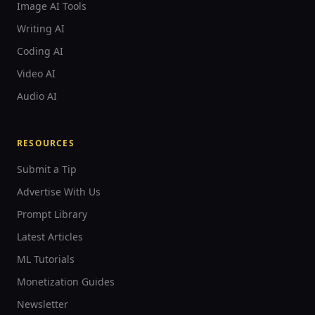
Image AI Tools
Writing AI
Coding AI
Video AI
Audio AI
RESOURCES
Submit a Tip
Advertise With Us
Prompt Library
Latest Articles
ML Tutorials
Monetization Guides
Newsletter