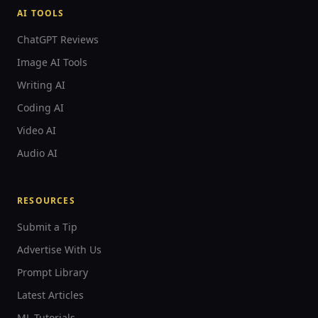
AI TOOLS
ChatGPT Reviews
Image AI Tools
Writing AI
Coding AI
Video AI
Audio AI
RESOURCES
Submit a Tip
Advertise With Us
Prompt Library
Latest Articles
ML Tutorials