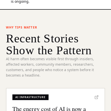
is ongoing.
WHY TIPS MATTER
Recent Stories
Show the Pattern
AI harm often becomes visible first through insiders,
affected workers, community members, researchers,
customers, and people who notice a system before it
becomes a headline.
AI INFRASTRUCTURE
The energy cost of AI is now a