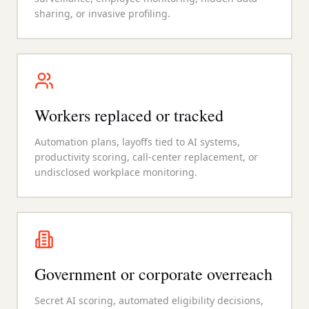
sharing, or invasive profiling.
Workers replaced or tracked
Automation plans, layoffs tied to AI systems,
productivity scoring, call-center replacement, or
undisclosed workplace monitoring.
Government or corporate overreach
Secret AI scoring, automated eligibility decisions,