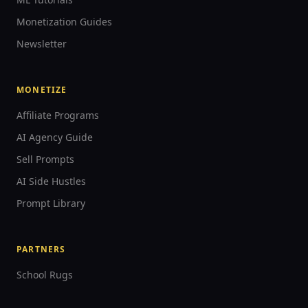
Monetization Guides
Newsletter
MONETIZE
Affiliate Programs
AI Agency Guide
Sell Prompts
AI Side Hustles
Prompt Library
PARTNERS
School Rugs