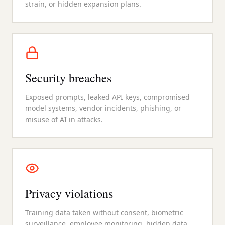
strain, or hidden expansion plans.
Security breaches
Exposed prompts, leaked API keys, compromised
model systems, vendor incidents, phishing, or
misuse of AI in attacks.
Privacy violations
Training data taken without consent, biometric
surveillance, employee monitoring, hidden data