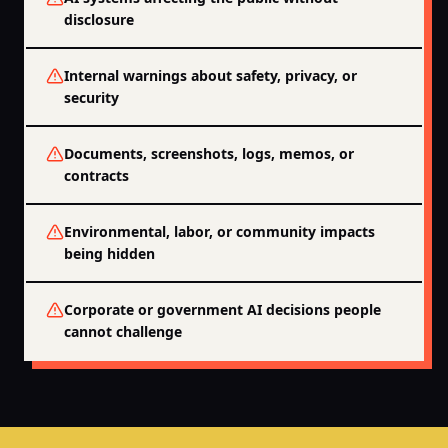
disclosure
Internal warnings about safety, privacy, or
security
Documents, screenshots, logs, memos, or
contracts
Environmental, labor, or community impacts
being hidden
Corporate or government AI decisions people
cannot challenge