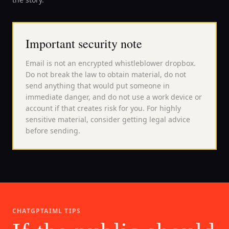
Important security note
Email is not an encrypted whistleblower dropbox.
Do not break the law to obtain material, do not
send anything that would put someone in
immediate danger, and do not use a work device or
account if that creates risk for you. For highly
sensitive material, consider getting legal advice
before sending.
CHATGPTAIML TIPS