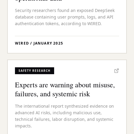
Security researchers found an exposed DeepSeek
database containing user prompts, logs, and API
authentication tokens, according to WIRED.
WIRED
/
JANUARY 2025
SAFETY RESEARCH
Experts are warning about misuse,
failures, and systemic risk
The international report synthesized evidence on
advanced AI risks, including malicious use,
technical failures, labor disruption, and systemic
impacts.