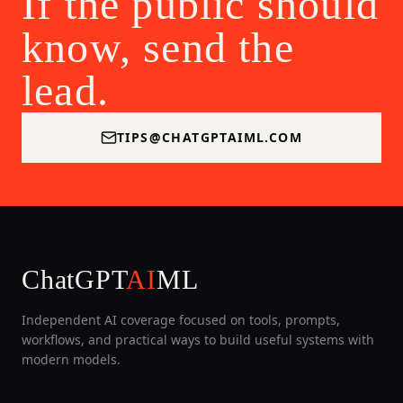
If the public should
know, send the
lead.
TIPS@CHATGPTAIML.COM
ChatGPT
AI
ML
Independent AI coverage focused on tools, prompts,
workflows, and practical ways to build useful systems with
modern models.