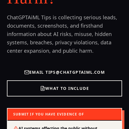
ChatGPTAiML Tips is collecting serious leads,
documents, screenshots, and firsthand
information about AI risks, misuse, hidden
systems, breaches, privacy violations, data
center expansion, and public harm.
EMAIL
TIPS@CHATGPTAIML.COM
WHAT TO INCLUDE
SUBMIT IF YOU HAVE EVIDENCE OF
AI systems affecting the public without