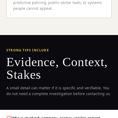
predictive policing, public-sector tools, or systems
people cannot appeal.
STRONG TIPS INCLUDE
Evidence, Context,
Stakes
A small detail can matter if it is specific and verifiable. You
do not need a complete investigation before contacting us.
Who is involved: company, agency, vendor, project