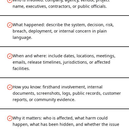
name, executives, contractors, or public officials.
What happened: describe the system, decision, risk,
breach, deployment, or internal concern in plain
language.
When and where: include dates, locations, meetings,
emails, release timelines, jurisdictions, or affected
facilities.
How you know: firsthand involvement, internal
documents, screenshots, logs, public records, customer
reports, or community evidence.
Why it matters: who is affected, what harm could
happen, what has been hidden, and whether the issue