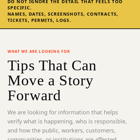
DO NOT IGNORE THE DETAIL THAT FEELS TOO
SPECIFIC.
NAMES, DATES, SCREENSHOTS, CONTRACTS,
TICKETS, PERMITS, LOGS.
WHAT WE ARE LOOKING FOR
Tips That Can
Move a Story
Forward
We are looking for information that helps
verify what is happening, who is responsible,
and how the public, workers, customers,
communities, or institutions are affected.