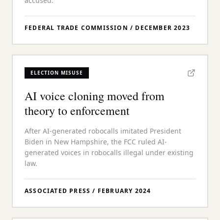
accused.
FEDERAL TRADE COMMISSION
/
DECEMBER 2023
ELECTION MISUSE
AI voice cloning moved from
theory to enforcement
After AI-generated robocalls imitated President
Biden in New Hampshire, the FCC ruled AI-
generated voices in robocalls illegal under existing
law.
ASSOCIATED PRESS
/
FEBRUARY 2024