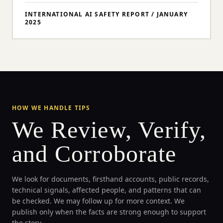
INTERNATIONAL AI SAFETY REPORT
/
JANUARY
2025
HOW WE HANDLE TIPS
We Review, Verify,
and Corroborate
We look for documents, firsthand accounts, public records,
technical signals, affected people, and patterns that can
be checked. We may follow up for more context. We
publish only when the facts are strong enough to support
the story.