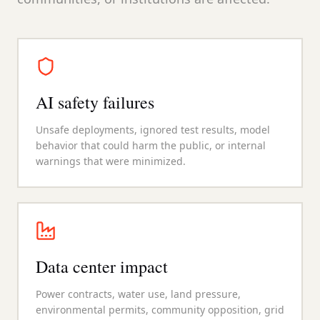
AI safety failures
Unsafe deployments, ignored test results, model
behavior that could harm the public, or internal
warnings that were minimized.
Data center impact
Power contracts, water use, land pressure,
environmental permits, community opposition, grid