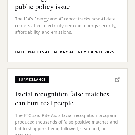
public policy issue
The IEA's Energy and AI report tracks how AI data
centers affect electricity demand, energy security,
affordability, and emissions.
INTERNATIONAL ENERGY AGENCY
/
APRIL 2025
SURVEILLANCE
Facial recognition false matches
can hurt real people
The FTC said Rite Aid's facial recognition program
produced thousands of false-positive matches and
led to shoppers being followed, searched, or