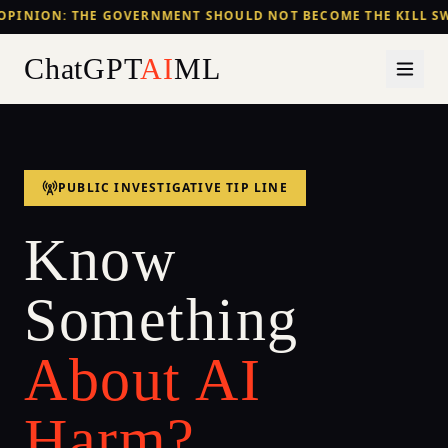
OPINION: THE GOVERNMENT SHOULD NOT BECOME THE KILL SW
ChatGPT
AI
ML
PUBLIC INVESTIGATIVE TIP LINE
Know
Something
About AI
Harm?