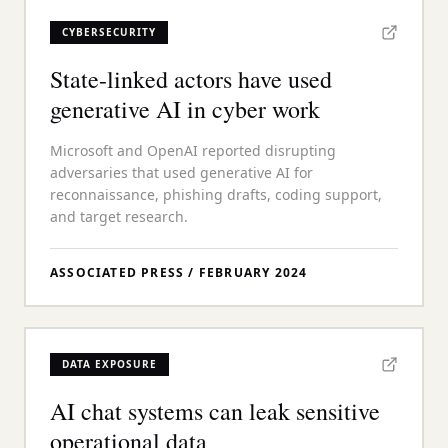
CYBERSECURITY
State-linked actors have used
generative AI in cyber work
Microsoft and OpenAI reported disrupting
adversaries that used generative AI for
reconnaissance, phishing drafts, coding support,
and target research.
ASSOCIATED PRESS
/
FEBRUARY 2024
DATA EXPOSURE
AI chat systems can leak sensitive
operational data