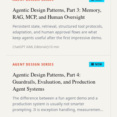
Agentic Design Patterns, Part 3: Memory,
RAG, MCP, and Human Oversight
Persistent state, retrieval, structured tool protocols,
adaptation, and human approval flows are what
keep agents useful after the first impressive demo.
ChatGPT AiML Editorial
10
min
AGENT DESIGN SERIES
🆕 NEW
Agentic Design Patterns, Part 4:
Guardrails, Evaluation, and Production
Agent Systems
The difference between a fun agent demo and a
production system is usually not smarter
prompting. It is exception handling, measurement,
resource discipline, and safety architecture.