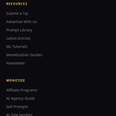
RESOURCES
Submit a Tip
Advertise With Us
Prompt Library
Latest Articles
ML Tutorials
Monetization Guides
Newsletter
MONETIZE
Affiliate Programs
AI Agency Guide
Sell Prompts
AI Side Hustles