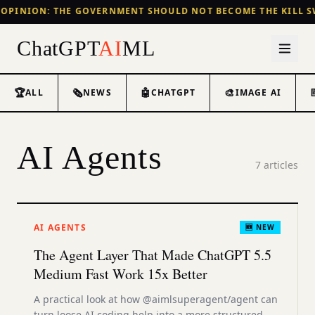
OPINION: THE GOVERNMENT SHOULD NOT BECOME THE KILL S
ChatGPT
AI
ML
🏆
🗞️
🤖
🎨
ALL
NEWS
CHATGPT
IMAGE AI
AI Agents
7
articles
AI AGENTS
🆕 NEW
The Agent Layer That Made ChatGPT 5.5
Medium Fast Work 15x Better
A practical look at how @aimlsuperagent/agent can
turn loose AI coding help into a more structured