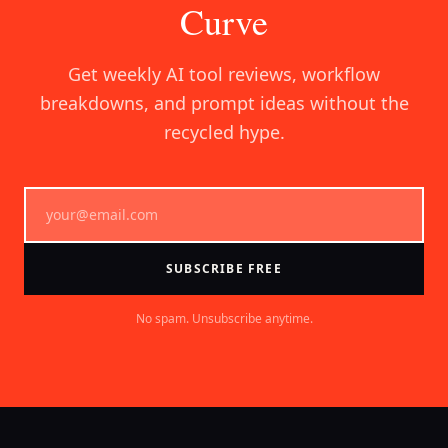
Curve
Get weekly AI tool reviews, workflow
breakdowns, and prompt ideas without the
recycled hype.
SUBSCRIBE FREE
No spam. Unsubscribe anytime.