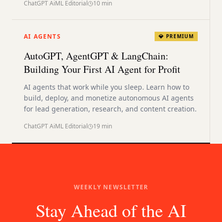
ChatGPT AiML Editorial
10
min
AI AGENTS
💎 PREMIUM
AutoGPT, AgentGPT & LangChain:
Building Your First AI Agent for Profit
AI agents that work while you sleep. Learn how to
build, deploy, and monetize autonomous AI agents
for lead generation, research, and content creation.
ChatGPT AiML Editorial
19
min
WEEKLY NEWSLETTER
Stay Ahead of the AI