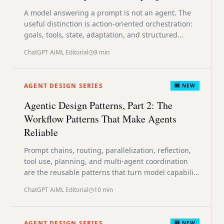
A model answering a prompt is not an agent. The
useful distinction is action-oriented orchestration:
goals, tools, state, adaptation, and structured
control around the model.
ChatGPT AiML Editorial
9
min
AGENT DESIGN SERIES
🆕 NEW
Agentic Design Patterns, Part 2: The
Workflow Patterns That Make Agents
Reliable
Prompt chains, routing, parallelization, reflection,
tool use, planning, and multi-agent coordination
are the reusable patterns that turn model capability
into system behavior.
ChatGPT AiML Editorial
10
min
AGENT DESIGN SERIES
🆕 NEW