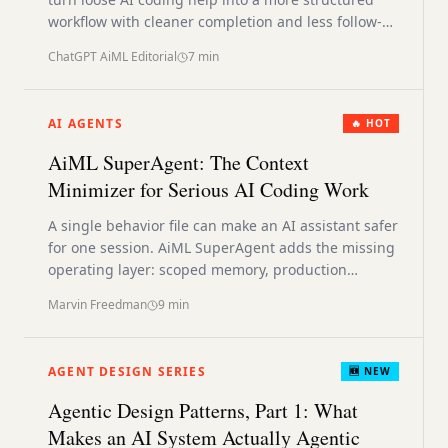
workflow with cleaner completion and less follow-
up cleanup.
ChatGPT AiML Editorial
7
min
AI AGENTS
🔥 HOT
AiML SuperAgent: The Context
Minimizer for Serious AI Coding Work
A single behavior file can make an AI assistant safer
for one session. AiML SuperAgent adds the missing
operating layer: scoped memory, production
checks, deployment discipline, and smaller active
Marvin Freedman
9
min
context.
AGENT DESIGN SERIES
🆕 NEW
Agentic Design Patterns, Part 1: What
Makes an AI System Actually Agentic