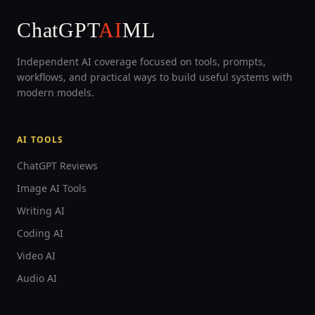
ChatGPT
AI
ML
Independent AI coverage focused on tools, prompts,
workflows, and practical ways to build useful systems with
modern models.
AI TOOLS
ChatGPT Reviews
Image AI Tools
Writing AI
Coding AI
Video AI
Audio AI