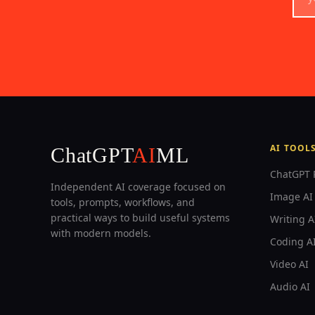
AI TOOL
ChatGPT
AI
ML
ChatGPT 
Independent AI coverage focused on
Image AI 
tools, prompts, workflows, and
practical ways to build useful systems
Writing A
with modern models.
Coding A
Video AI
Audio AI