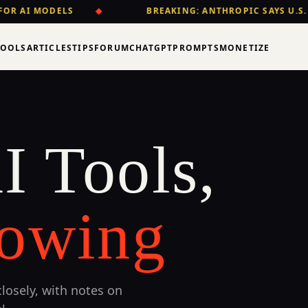
OR AI MODELS
◆
BREAKING: ANTHROPIC SAYS U.S.
TOOLS
ARTICLES
TIPS
FORUM
CHATGPT
PROMPTS
MONETIZE
I Tools,
owing
losely, with notes on