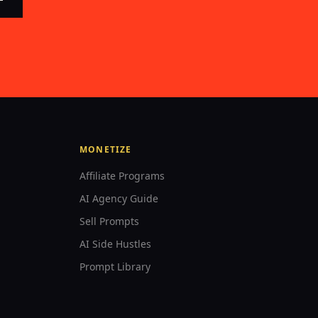
MONETIZE
Affiliate Programs
AI Agency Guide
Sell Prompts
AI Side Hustles
Prompt Library