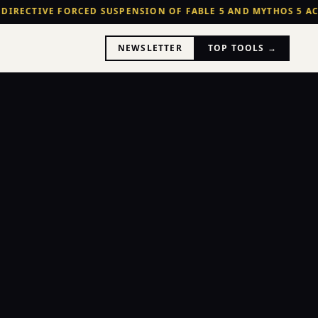
 DIRECTIVE FORCED SUSPENSION OF FABLE 5 AND MYTHOS 5 AC
NEWSLETTER
TOP TOOLS →