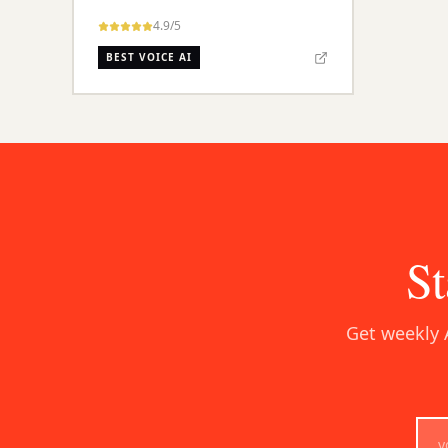
4.9
/5
BEST VOICE AI
St
Get weekly 