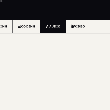
l.
💻
🎵
🎬
TING
CODING
AUDIO
VIDEO