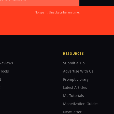
No spam. Unsubscribe anytime.
S
RESOURCES
Reviews
Submit a Tip
Tools
Advertise With Us
I
Prompt Library
I
Latest Articles
ML Tutorials
Monetization Guides
Newsletter