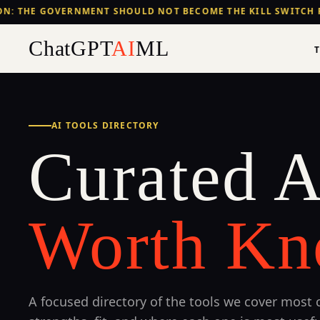
N: THE GOVERNMENT SHOULD NOT BECOME THE KILL SWITCH F
ChatGPT
AI
ML
AI TOOLS DIRECTORY
Curated A
Worth Kn
A focused directory of the tools we cover most c