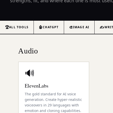
strengths, fit, and where each one is most usefu
🏆
🤖
🎨
✍️
ALL TOOLS
CHATGPT
IMAGE AI
WRI
Audio
🔊
ElevenLabs
The gold standard for AI voice
generation. Create hyper-realistic
voiceovers in 29 languages with
emotion and cloning capabilities.