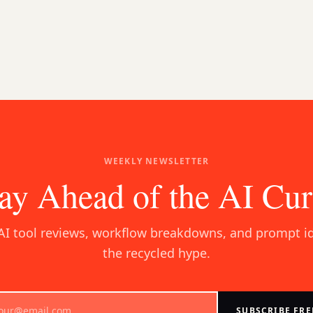
WEEKLY NEWSLETTER
ay Ahead of the AI Cu
AI tool reviews, workflow breakdowns, and prompt i
the recycled hype.
SUBSCRIBE FRE