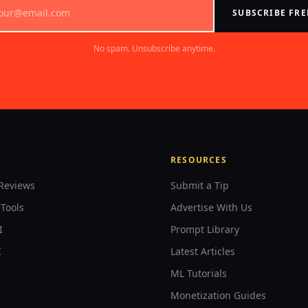
SUBSCRIBE FRE
No spam. Unsubscribe anytime.
S
RESOURCES
Reviews
Submit a Tip
Tools
Advertise With Us
I
Prompt Library
I
Latest Articles
ML Tutorials
Monetization Guides