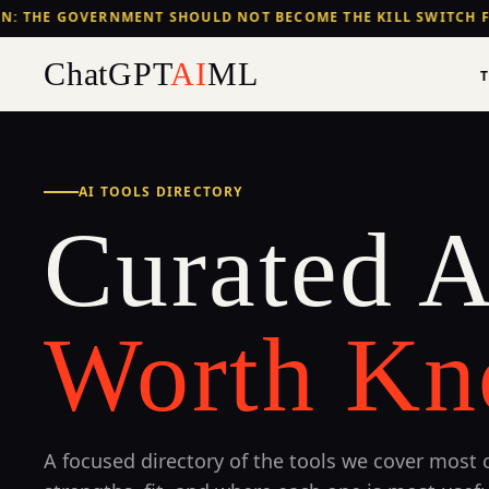
: THE GOVERNMENT SHOULD NOT BECOME THE KILL SWITCH F
ChatGPT
AI
ML
AI TOOLS DIRECTORY
Curated A
Worth Kn
A focused directory of the tools we cover most c