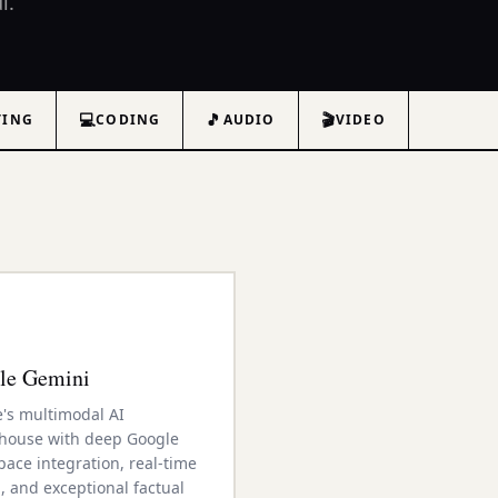
l.
💻
🎵
🎬
TING
CODING
AUDIO
VIDEO
le Gemini
's multimodal AI
house with deep Google
ace integration, real-time
, and exceptional factual