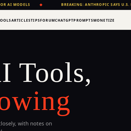
OR AI MODELS
◆
BREAKING: ANTHROPIC SAYS U.S. 
TOOLS
ARTICLES
TIPS
FORUM
CHATGPT
PROMPTS
MONETIZE
I Tools,
owing
losely, with notes on