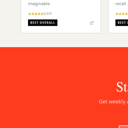
imaginable.
recall.
4.9
/5
BEST OVERALL
BEST 
St
Get weekly 