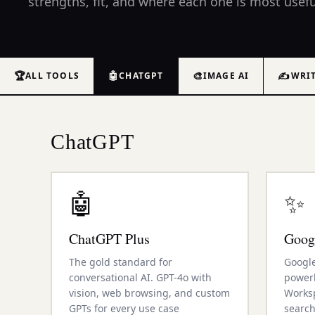
strengths, fit, and where each one is most usefu
🏆
🤖
🎨
✍️
ALL TOOLS
CHATGPT
IMAGE AI
WRI
ChatGPT
🤖
✨
ChatGPT Plus
Goog
The gold standard for
Google
conversational AI. GPT-4o with
power
vision, web browsing, and custom
Worksp
GPTs for every use case
search