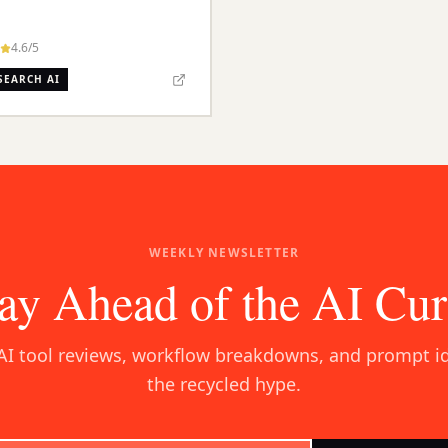
4.6
/5
SEARCH AI
WEEKLY NEWSLETTER
ay Ahead of the AI Cu
AI tool reviews, workflow breakdowns, and prompt i
the recycled hype.