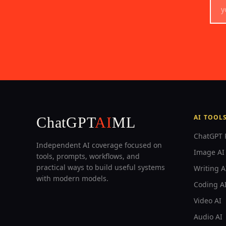
AI TOOL
ChatGPT
AI
ML
ChatGPT 
Independent AI coverage focused on
Image AI 
tools, prompts, workflows, and
practical ways to build useful systems
Writing A
with modern models.
Coding A
Video AI
Audio AI