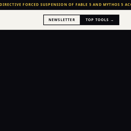
DIRECTIVE FORCED SUSPENSION OF FABLE 5 AND MYTHOS 5 ACC
NEWSLETTER
TOP TOOLS →