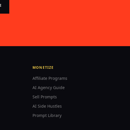
E
MONETIZE
Affiliate Programs
AI Agency Guide
Sell Prompts
AI Side Hustles
Prompt Library